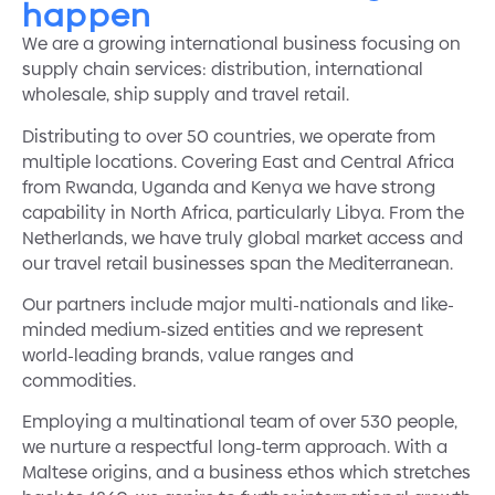
happen
We are a growing international business focusing on
supply chain services: distribution, international
wholesale, ship supply and travel retail.
Distributing to over 50 countries, we operate from
multiple locations. Covering East and Central Africa
from Rwanda, Uganda and Kenya we have strong
capability in North Africa, particularly Libya. From the
Netherlands, we have truly global market access and
our travel retail businesses span the Mediterranean.
Our partners include major multi-nationals and like-
minded medium-sized entities and we represent
world-leading brands, value ranges and
commodities.
Employing a multinational team of over 530 people,
we nurture a respectful long-term approach. With a
Maltese origins, and a business ethos which stretches