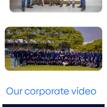
Our corporate video