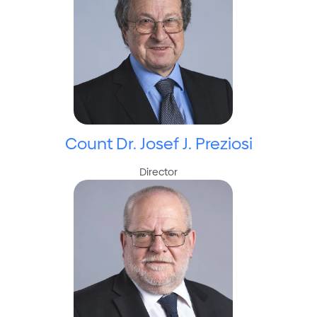
Count Dr. Josef J. Preziosi
Director