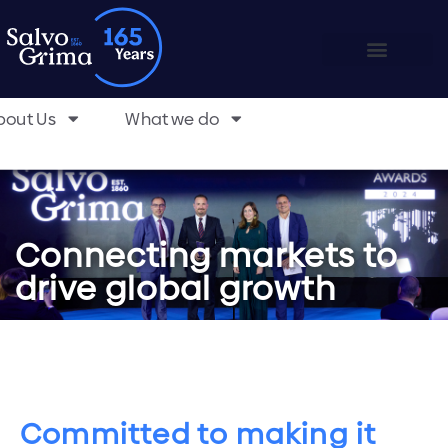
bout Us
What we do
Connecting markets to
drive global growth
Committed to making it