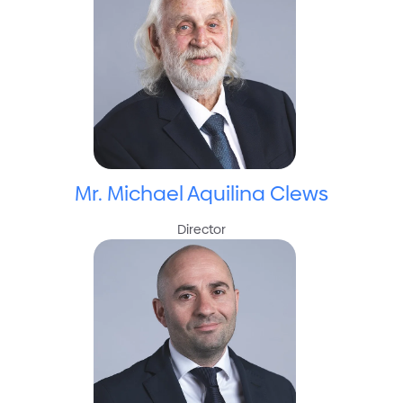
Mr. Michael Aquilina Clews
Director