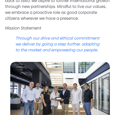
back to 1860, we aspire to further international growth
through new partnerships. Mindful to live our values,
we embrace a proactive role as good corporate
citizens wherever we have a presence.
Mission Statement
Through our drive and ethical commitment
we deliver by going a step further, adapting
to the market and empowering our people.