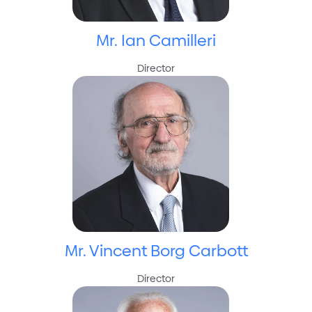
Mr. Ian Camilleri
Director
Mr. Vincent Borg Carbott
Director