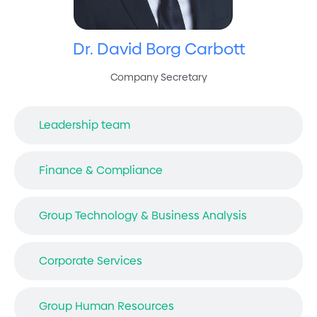
Dr. David Borg Carbott
Company Secretary
Leadership team
Finance & Compliance
Group Technology & Business Analysis
Corporate Services
Group Human Resources