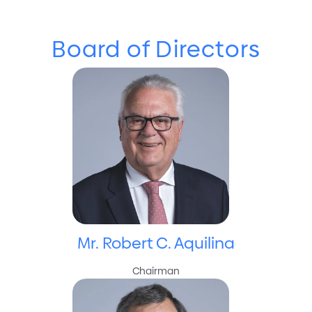
Board of Directors
Board of Directors
Mr. Robert C. Aquilina
Chairman