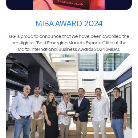
MIBA AWARD 2024
GG is proud to announce that we have been awarded the
prestigious “Best Emerging Markets Exporter” title at the
Malta International Business Awards 2024 (MIBA).