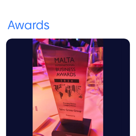
Awards