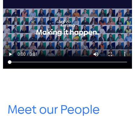
Meet our People