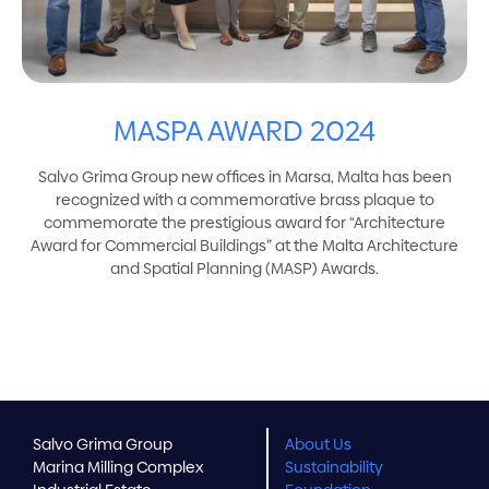
MASPA AWARD 2024
Salvo Grima Group new offices in Marsa, Malta has been
recognized with a commemorative brass plaque to
commemorate the prestigious award for “Architecture
Award for Commercial Buildings” at the Malta Architecture
and Spatial Planning (MASP) Awards.
Salvo Grima Group
About Us
Marina Milling Complex
Sustainability