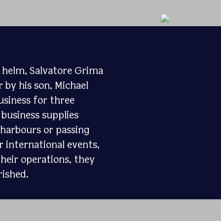
e helm, Salvatore Grima
 by his son, Michael
usiness for three
 business supplies
e harbours or passing
 international events,
heir operations, they
rished.