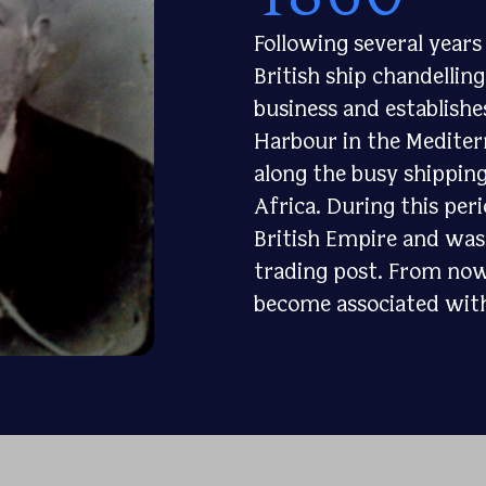
Following several year
British ship chandellin
business and establishe
Harbour in the Mediterr
along the busy shippin
Africa. During this per
British Empire and was 
trading post. From now
become associated with