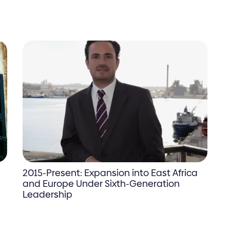
2015-Present: Expansion into East Africa
and Europe Under Sixth-Generation
Leadership