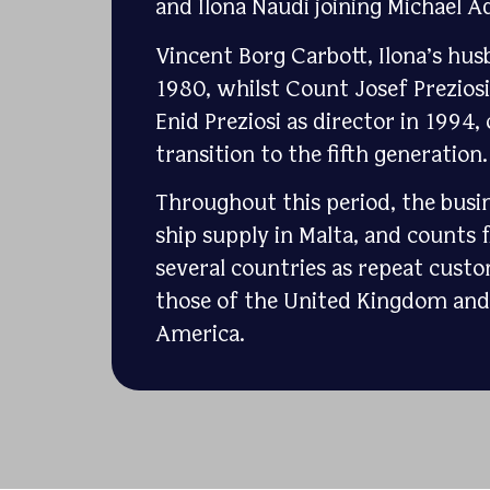
and Ilona Naudi joining Michael Aq
Vincent Borg Carbott, Ilona’s hus
1980, whilst Count Josef Prezios
Enid Preziosi as director in 1994
transition to the fifth generation.
Throughout this period, the busin
ship supply in Malta, and counts f
several countries as repeat custo
those of the United Kingdom and 
America.