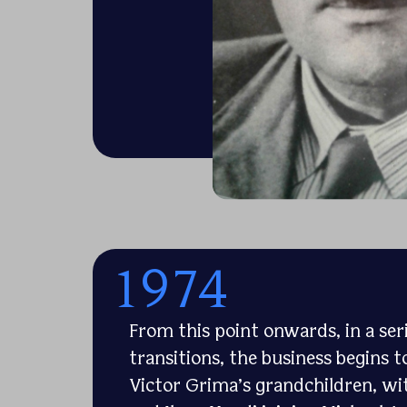
1974
From this point onwards, in a se
transitions, the business begins t
Victor Grima’s grandchildren, wi