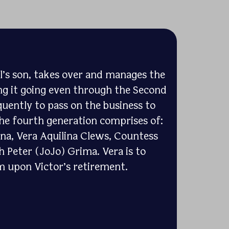
l’s son, takes over and manages the
g it going even through the Second
uently to pass on the business to
The fourth generation comprises of:
ina, Vera Aquilina Clews, Countess
h Peter (JoJo) Grima. Vera is to
m upon Victor’s retirement.