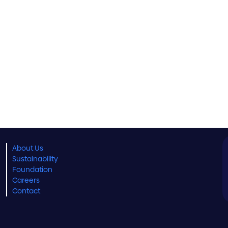
About Us
Sustainability
Foundation
Careers
Contact