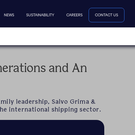
NEWS
SUSTAINABILITY
CAREERS
CONTACT US
erations and An
amily leadership, Salvo Grima &
he international shipping sector.