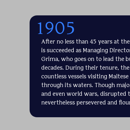
1905
After no less than 45 years at th
is succeeded as Managing Director
Grima, who goes on to lead the b
decades. During their tenure, the
countless vessels visiting Maltes
through its waters. Though major
and even world wars, disrupted t
nevertheless persevered and flou