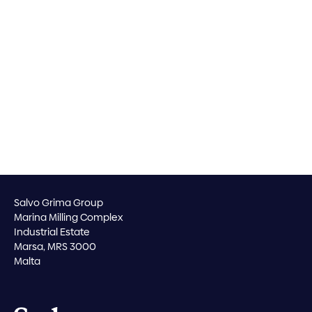
Salvo Grima Group
Marina Milling Complex
Industrial Estate
Marsa, MRS 3000
Malta