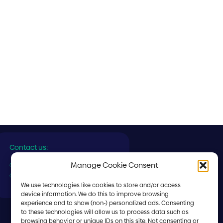
Contact us:
Manage Cookie Consent
✆ General:
(+356) 2560 7000
✆ Ship Supply:
(+356) 2560 7558
We use technologies like cookies to store and/or access
device information. We do this to improve browsing
experience and to show (non-) personalized ads. Consenting
to these technologies will allow us to process data such as
browsing behavior or unique IDs on this site. Not consenting or