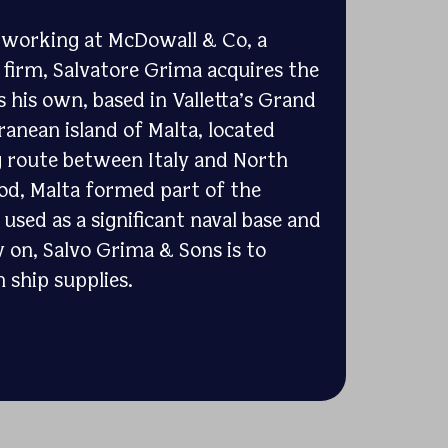
s working at McDowall & Co, a
g firm, Salvatore Grima acquires the
s his own, based in Valletta’s Grand
anean island of Malta, located
g route between Italy and North
iod, Malta formed part of the
used as a significant naval base and
 on, Salvo Grima & Sons is to
 ship supplies.