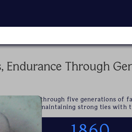
s, Endurance Through Gen
Grand Harbour through five generations of f
ship supply, maintaining strong ties with t
1860