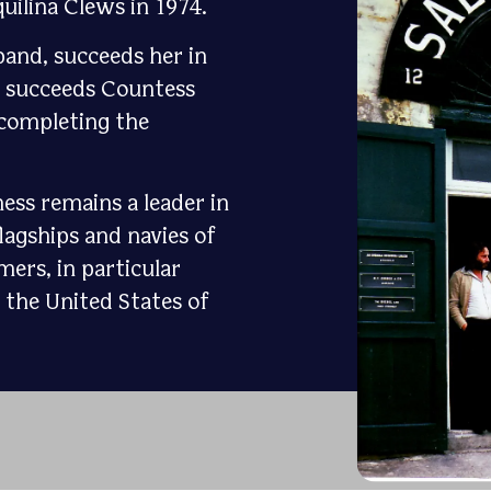
uilina Clews in 1974.
band, succeeds her in
i succeeds Countess
, completing the
ess remains a leader in
lagships and navies of
mers, in particular
the United States of