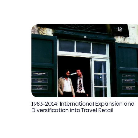
1983-2014: International Expansion and
Diversification into Travel Retail