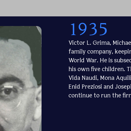
1935
Victor L. Grima, Michae
family company, keepin
World War. He is subseq
his own five children. 
Vida Naudi, Mona Aquil
Enid Preziosi and Josep
continue to run the fir