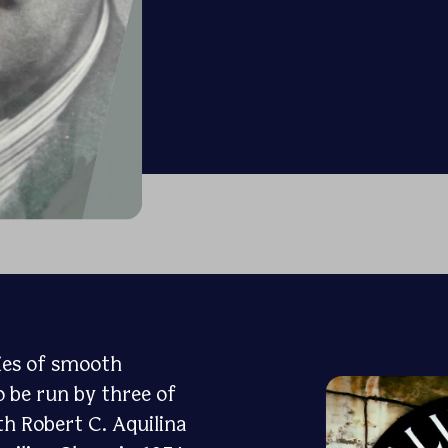
ries of smooth
o be run by three of
th Robert C. Aquilina