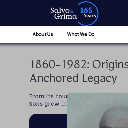
About Us
What We Do
1860-1982: Origin
Anchored Legacy
From its founding in Valletta’s 
Sons grew into a trusted name in 