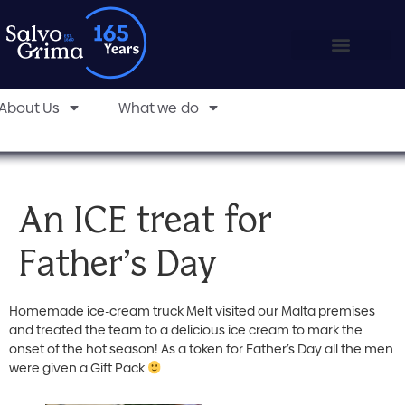
About Us
What we do
An ICE treat for
Father’s Day
Homemade ice-cream truck Melt visited our Malta premises
and treated the team to a delicious ice cream to mark the
onset of the hot season! As a token for Father’s Day all the men
were given a Gift Pack