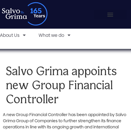
About Us
What we do
Salvo Grima appoints
new Group Financial
Controller
A new Group Financial Controller has been appointed by Salvo
Grima Group of Companies to further strengthen its finance
operations in line with its ongoing growth and international