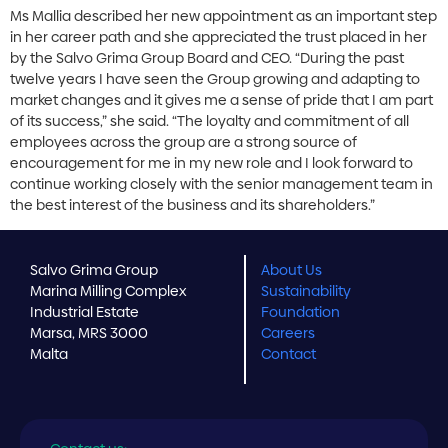
Ms Mallia described her new appointment as an important step
in her career path and she appreciated the trust placed in her
by the Salvo Grima Group Board and CEO. “During the past
twelve years I have seen the Group growing and adapting to
market changes and it gives me a sense of pride that I am part
of its success,” she said. “The loyalty and commitment of all
employees across the group are a strong source of
encouragement for me in my new role and I look forward to
continue working closely with the senior management team in
the best interest of the business and its shareholders.”
Salvo Grima Group
About Us
Marina Milling Complex
Sustainability
Industrial Estate
Foundation
Marsa, MRS 3000
Careers
Malta
Contact