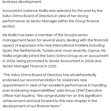
business development.
Accountant Josianne Mallia was selected for the post by the
Salvo Grima Board of Directors in view of her strong
performance as Senior Manager within the Group finance
section.
Ms Mallia has been a member of the Group’s senior
management team for several years, dealing with the financial
aspect of expansion into new international markets including
Spain, the Netherlands, Tunisia and, more recently, Cyprus. Ms
Mallia originally joined the Salvo Grima Group as an accountant
in 2006, being promoted to Senior Accountant in 2008 and
Senior Manager Finance in 2010.
“The Salvo Grima Board of Directors has wholeheartedly
endorsed our recommendation for Josianne’s new
appointment In view of her excellent performance in handling
ever-increasing responsibilities,” said Group Chief Executive
Officer Karl Aquilina. “We congratulate her on this significant
achievement and look forward to this new chapter in the
development of our finance team.”