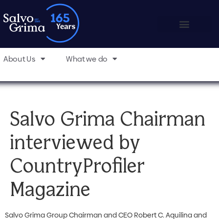
About Us
What we do
Salvo Grima Chairman
interviewed by
CountryProfiler
Magazine
Salvo Grima Group Chairman and CEO Robert C. Aquilina and