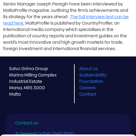
Senior Manager Joseph Peregin have been interviewed by
MaltaProfile magazine, outlining the firm’s achievements and
its strategy for the years ahead .
The full interview text can be
read here.
MaltaProfile is published by CountryProfiler, an
international media company which specialises in the
publication of country reports and investment guides on the
world’s most innovative and high growth markets for trade,
foreign investment and international financial services.
Salvo Grima Group
About Us
Marina Milling Complex
Sustainability
Industrial Estate
Foundation
Marsa, MRS 3000
Careers
Malta
Contact
Contact us:
✆ General:
(+356) 2560 7000