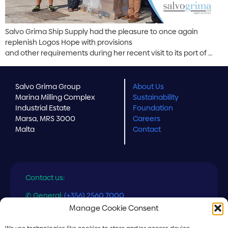
Salvo Grima Ship Supply had the pleasure to once again
replenish Logos Hope with provisions
and other requirements during her recent visit to its port of …
Salvo Grima Group
About Us
Marina Milling Complex
Sustainability
Industrial Estate
Foundation
Marsa, MRS 3000
Careers
Malta
Contact
Contact us:
✆ General:
(+356) 2560 7000
✆ Ship Supply:
(+356) 2560 7558
Manage Cookie Consent