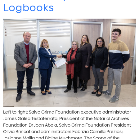
Logbooks
Left to right: Salvo Grima Foundation executive administrator
James Galea Testaferrata, President of the Notarial Archives
Foundation Dr Joan Abela, Salvo Grima Foundation President
Olivia Brincat and administrators Fabrizia Camilla Preziosi,
Josianne Mallia and Blaine Muchmore. The Scope of the