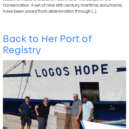
Conservation A set of nine 18th century maritime documents
have been saved from deterioration through […]
Back to Her Port of
Registry