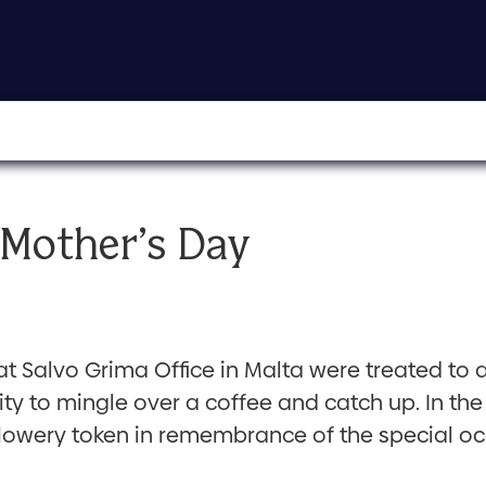
 Mother’s Day
 at Salvo Grima Office in Malta were treated to 
unity to mingle over a coffee and catch up. In 
flowery token in remembrance of the special oc