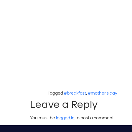
Tagged
#breakfast
,
#mother's day
Leave a Reply
You must be
logged in
to post a comment.