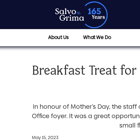
About Us
What We Do
Breakfast Treat for
In honour of Mother’s Day, the staff
Office foyer. It was a great opport
small 
May 15, 2023