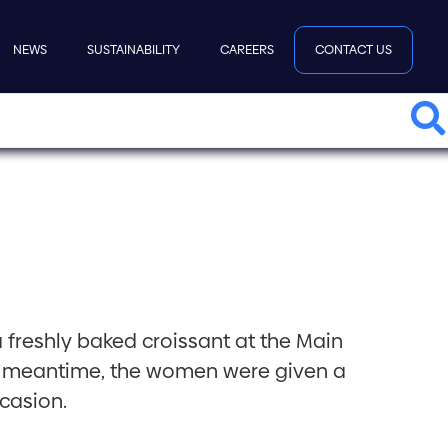
NEWS
SUSTAINABILITY
CAREERS
CONTACT US
a freshly baked croissant at the Main
the meantime, the women were given a
casion.